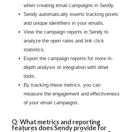
when creating email campaigns in Sendy.
Sendy automatically inserts tracking pixels
and unique identifiers in your emails.
View the campaign reports in Sendy to
analyze the open rates and link click
statistics.
Export the campaign reports for more in-
depth analysis or integration with other
tools.
By tracking these metrics, you can
measure the engagement and effectiveness
of your email campaigns.
Q: What metrics and reporting
features does Sendy provide for