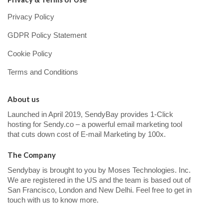
Privacy Policy
GDPR Policy Statement
Cookie Policy
Terms and Conditions
About us
Launched in April 2019, SendyBay provides 1-Click
hosting for Sendy.co – a powerful email marketing tool
that cuts down cost of E-mail Marketing by 100x.
The Company
Sendybay is brought to you by Moses Technologies. Inc.
We are registered in the US and the team is based out of
San Francisco, London and New Delhi. Feel free to get in
touch with us to know more.