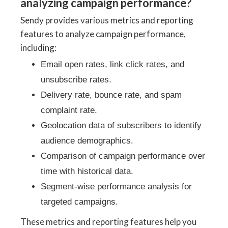
analyzing campaign performance?
Sendy provides various metrics and reporting
features to analyze campaign performance,
including:
Email open rates, link click rates, and
unsubscribe rates.
Delivery rate, bounce rate, and spam
complaint rate.
Geolocation data of subscribers to identify
audience demographics.
Comparison of campaign performance over
time with historical data.
Segment-wise performance analysis for
targeted campaigns.
These metrics and reporting features help you