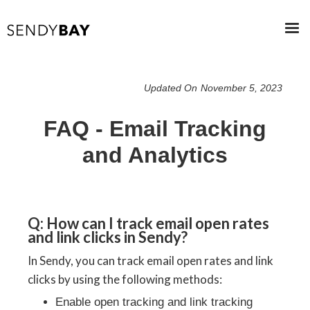
Updated On
November 5, 2023
FAQ - Email Tracking
and Analytics
Q: How can I track email open rates
and link clicks in Sendy?
In Sendy, you can track email open rates and link
clicks by using the following methods:
Enable open tracking and link tracking