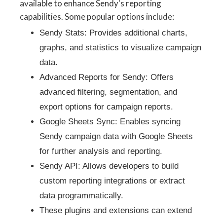
available to enhance Sendy's reporting
capabilities. Some popular options include:
Sendy Stats: Provides additional charts,
graphs, and statistics to visualize campaign
data.
Advanced Reports for Sendy: Offers
advanced filtering, segmentation, and
export options for campaign reports.
Google Sheets Sync: Enables syncing
Sendy campaign data with Google Sheets
for further analysis and reporting.
Sendy API: Allows developers to build
custom reporting integrations or extract
data programmatically.
These plugins and extensions can extend