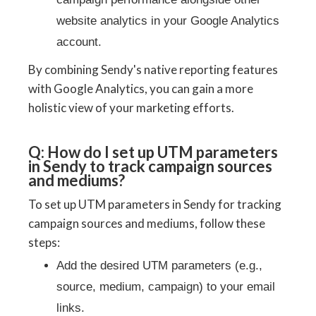
website analytics in your Google Analytics
account.
By combining Sendy's native reporting features
with Google Analytics, you can gain a more
holistic view of your marketing efforts.
Q: How do I set up UTM parameters
in Sendy to track campaign sources
and mediums?
To set up UTM parameters in Sendy for tracking
campaign sources and mediums, follow these
steps:
Add the desired UTM parameters (e.g.,
source, medium, campaign) to your email
links.