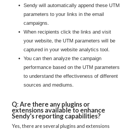
Sendy will automatically append these UTM
parameters to your links in the email
campaigns.
When recipients click the links and visit
your website, the UTM parameters will be
captured in your website analytics tool.
You can then analyze the campaign
performance based on the UTM parameters
to understand the effectiveness of different
sources and mediums.
Q: Are there any plugins or
extensions available to enhance
Sendy's reporting capabilities?
Yes, there are several plugins and extensions