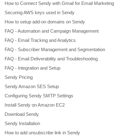
How to Connect Sendy with Gmail for Email Marketing
Securing AWS keys used in Sendy
How to setup add-on domains on Sendy
FAQ - Automation and Campaign Management
FAQ - Email Tracking and Analytics
FAQ - Subscriber Management and Segmentation
FAQ - Email Deliverability and Troubleshooting
FAQ - Integration and Setup
Sendy Pricing
Sendy Amazon SES Setup
Configuring Sendy SMTP Settings
Install Sendy on Amazon EC2
Download Sendy
Sendy Installation
How to add unsubscribe link in Sendy