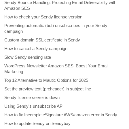
Sendy Bounce Handling: Protecting Email Deliverability with
Amazon SES
How to check your Sendy license version
Preventing automatic (bot) unsubscribes in your Sendy
campaign
Custom domain SSL certificate in Sendy
How to cancel a Sendy campaign
Slow Sendy sending rate
WordPress Newsletter Amazon SES: Boost Your Email
Marketing
Top 12 Alternative to Mautic Options for 2025
Set the preview text (preheader) in subject line
Sendy license server is down
Using Sendy's unsubscribe API
How to fix IncompleteSignature AWS/amazon error in Sendy
How to update Sendy on Sendybay