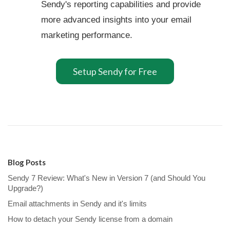
Sendy's reporting capabilities and provide
more advanced insights into your email
marketing performance.
Setup Sendy for Free
Blog Posts
Sendy 7 Review: What's New in Version 7 (and Should You
Upgrade?)
Email attachments in Sendy and it's limits
How to detach your Sendy license from a domain