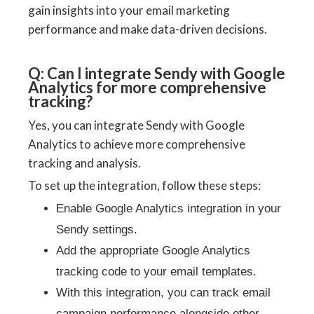
gain insights into your email marketing
performance and make data-driven decisions.
Q: Can I integrate Sendy with Google
Analytics for more comprehensive
tracking?
Yes, you can integrate Sendy with Google
Analytics to achieve more comprehensive
tracking and analysis.
To set up the integration, follow these steps:
Enable Google Analytics integration in your
Sendy settings.
Add the appropriate Google Analytics
tracking code to your email templates.
With this integration, you can track email
campaign performance alongside other