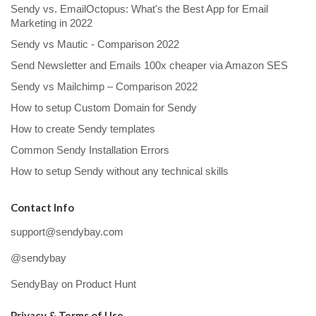
Sendy vs. EmailOctopus: What's the Best App for Email
Marketing in 2022
Sendy vs Mautic - Comparison 2022
Send Newsletter and Emails 100x cheaper via Amazon SES
Sendy vs Mailchimp – Comparison 2022
How to setup Custom Domain for Sendy
How to create Sendy templates
Common Sendy Installation Errors
How to setup Sendy without any technical skills
Contact Info
support@sendybay.com
@sendybay
SendyBay on Product Hunt
Privacy & Terms of Use