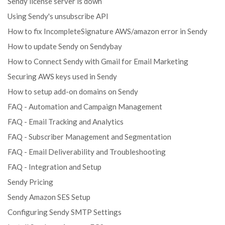
Sendy license server is down
Using Sendy's unsubscribe API
How to fix IncompleteSignature AWS/amazon error in Sendy
How to update Sendy on Sendybay
How to Connect Sendy with Gmail for Email Marketing
Securing AWS keys used in Sendy
How to setup add-on domains on Sendy
FAQ - Automation and Campaign Management
FAQ - Email Tracking and Analytics
FAQ - Subscriber Management and Segmentation
FAQ - Email Deliverability and Troubleshooting
FAQ - Integration and Setup
Sendy Pricing
Sendy Amazon SES Setup
Configuring Sendy SMTP Settings