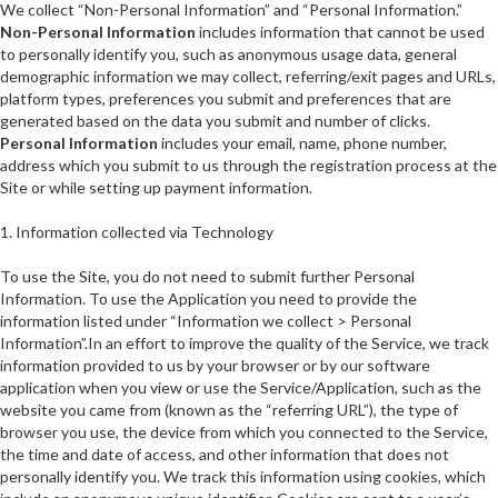
We collect “Non-Personal Information” and “Personal Information.”
Non-Personal Information
includes information that cannot be used
to personally identify you, such as anonymous usage data, general
demographic information we may collect, referring/exit pages and URLs,
platform types, preferences you submit and preferences that are
generated based on the data you submit and number of clicks.
Personal Information
includes your email, name, phone number,
address which you submit to us through the registration process at the
Site or while setting up payment information.
1. Information collected via Technology
To use the Site, you do not need to submit further Personal
Information. To use the Application you need to provide the
information listed under “Information we collect > Personal
Information”.In an effort to improve the quality of the Service, we track
information provided to us by your browser or by our software
application when you view or use the Service/Application, such as the
website you came from (known as the “referring URL”), the type of
browser you use, the device from which you connected to the Service,
the time and date of access, and other information that does not
personally identify you. We track this information using cookies, which