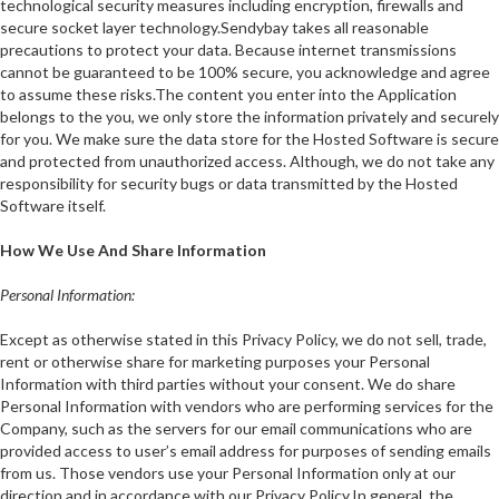
technological security measures including encryption, firewalls and
secure socket layer technology.Sendybay takes all reasonable
precautions to protect your data. Because internet transmissions
cannot be guaranteed to be 100% secure, you acknowledge and agree
to assume these risks.The content you enter into the Application
belongs to the you, we only store the information privately and securely
for you. We make sure the data store for the Hosted Software is secure
and protected from unauthorized access. Although, we do not take any
responsibility for security bugs or data transmitted by the Hosted
Software itself.
How We Use And Share Information
Personal Information:
Except as otherwise stated in this Privacy Policy, we do not sell, trade,
rent or otherwise share for marketing purposes your Personal
Information with third parties without your consent. We do share
Personal Information with vendors who are performing services for the
Company, such as the servers for our email communications who are
provided access to user’s email address for purposes of sending emails
from us. Those vendors use your Personal Information only at our
direction and in accordance with our Privacy Policy.In general, the