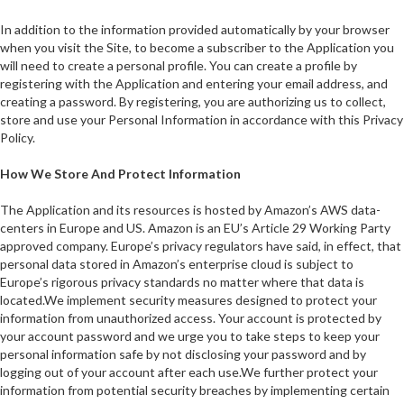
In addition to the information provided automatically by your browser
when you visit the Site, to become a subscriber to the Application you
will need to create a personal profile. You can create a profile by
registering with the Application and entering your email address, and
creating a password. By registering, you are authorizing us to collect,
store and use your Personal Information in accordance with this Privacy
Policy.
How We Store And Protect Information
The Application and its resources is hosted by Amazon’s AWS data-
centers in Europe and US. Amazon is an EU’s Article 29 Working Party
approved company. Europe’s privacy regulators have said, in effect, that
personal data stored in Amazon’s enterprise cloud is subject to
Europe’s rigorous privacy standards no matter where that data is
located.We implement security measures designed to protect your
information from unauthorized access. Your account is protected by
your account password and we urge you to take steps to keep your
personal information safe by not disclosing your password and by
logging out of your account after each use.We further protect your
information from potential security breaches by implementing certain