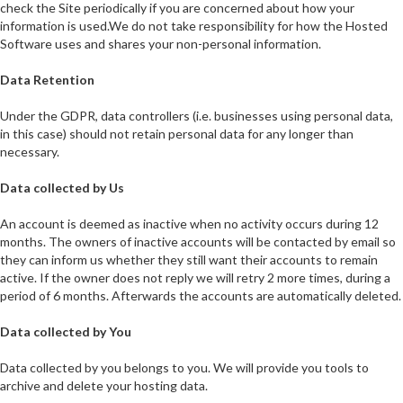
check the Site periodically if you are concerned about how your
information is used.We do not take responsibility for how the Hosted
Software uses and shares your non-personal information.
Data Retention
Under the GDPR, data controllers (i.e. businesses using personal data,
in this case) should not retain personal data for any longer than
necessary.
Data collected by Us
An account is deemed as inactive when no activity occurs during 12
months. The owners of inactive accounts will be contacted by email so
they can inform us whether they still want their accounts to remain
active. If the owner does not reply we will retry 2 more times, during a
period of 6 months. Afterwards the accounts are automatically deleted.
Data collected by You
Data collected by you belongs to you. We will provide you tools to
archive and delete your hosting data.