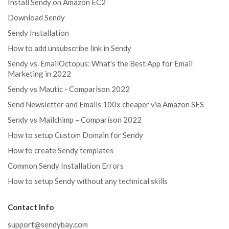
Install Sendy on Amazon EC2
Download Sendy
Sendy Installation
How to add unsubscribe link in Sendy
Sendy vs. EmailOctopus: What's the Best App for Email
Marketing in 2022
Sendy vs Mautic - Comparison 2022
Send Newsletter and Emails 100x cheaper via Amazon SES
Sendy vs Mailchimp – Comparison 2022
How to setup Custom Domain for Sendy
How to create Sendy templates
Common Sendy Installation Errors
How to setup Sendy without any technical skills
Contact Info
support@sendybay.com