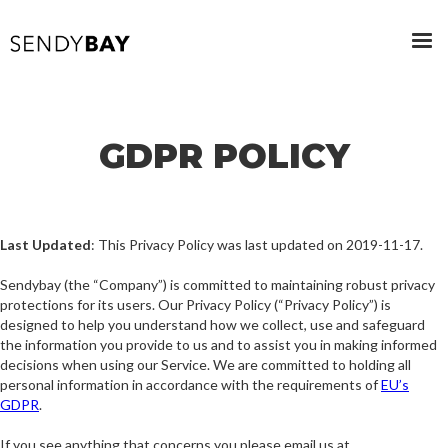
GDPR POLICY
Last Updated
: This Privacy Policy was last updated on 2019-11-17.
Sendybay (the “Company”) is committed to maintaining robust privacy
protections for its users. Our Privacy Policy (“Privacy Policy”) is
designed to help you understand how we collect, use and safeguard
the information you provide to us and to assist you in making informed
decisions when using our Service. We are committed to holding all
personal information in accordance with the requirements of
EU’s
GDPR
.
If you see anything that concerns you please email us at