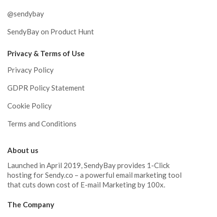
@sendybay
SendyBay on Product Hunt
Privacy & Terms of Use
Privacy Policy
GDPR Policy Statement
Cookie Policy
Terms and Conditions
About us
Launched in April 2019, SendyBay provides 1-Click
hosting for Sendy.co – a powerful email marketing tool
that cuts down cost of E-mail Marketing by 100x.
The Company