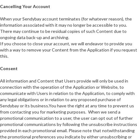
Cancelling Your Account
When your Sendybay account terminates (for whatever reason), the
information associated with it may no longer be accessible to you.
There may continue to be residual copies of such Content due to
ongoing data back-up and archiving.
If you choose to close your account, we will endeavor to provide you
with a way to remove your Content from the Application if you request
this.
Consent
All information and Content that Users provide will only be used in
connection with the operation of the Application or Website, to
communicate with Users in relation to the Application, to comply with
any legal obligations or in relation to any proposed purchase of
Sendybay or its business.You have the right at any time to prevent us
from contacting you for marketing purposes. When we send a
promotional communication to a user, the user can opt out of further
promotional communications by following the unsubscribe instructions
provided in each promotional email. Please note that notwithstanding
the promotional preferences you indicate by either unsubscribing or