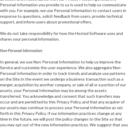
Personal Information you provide to us is used to help us communicate
with you. For example, we use Personal Information to contact users in
response to questions, solicit feedback from users, provide technical
support, and inform users about promotional offers.
We do not take responsibility for how the Hosted Software uses and
shares your personal information.
Non-Personal Information:
In general, we use Non-Personal Information to help us improve the
Service and customize the user experience. We also aggregate Non-
Personal Information in order to track trends and analyze use patterns
on the Site.In the event we undergo a business transaction such as a
merger, acquisition by another company, or sale of all or a portion of our
assets, your Personal Information may be among the assets
transferred. You acknowledge and consent that such transfers may
occur and are permitted by this Privacy Policy, and that any acquirer of
our assets may continue to process your Personal Information as set
forth in this Privacy Policy. If our information practices change at any
time in the future, we will post the policy changes to the Site so that
you may opt out of the new information practices. We suggest that you