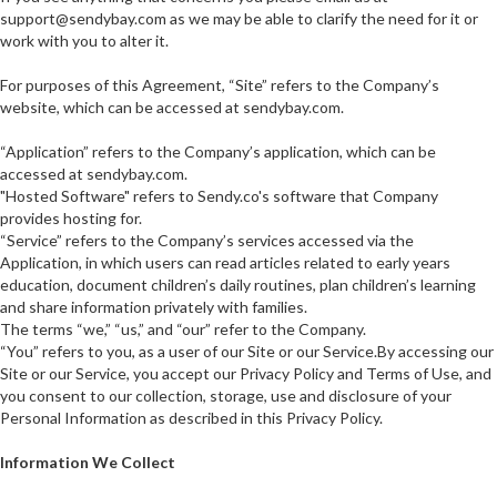
support@sendybay.com as we may be able to clarify the need for it or
work with you to alter it.
For purposes of this Agreement, “Site” refers to the Company’s
website, which can be accessed at sendybay.com.
“Application” refers to the Company’s application, which can be
accessed at sendybay.com.
"Hosted Software" refers to Sendy.co's software that Company
provides hosting for.
“Service” refers to the Company’s services accessed via the
Application, in which users can read articles related to early years
education, document children’s daily routines, plan children’s learning
and share information privately with families.
The terms “we,” “us,” and “our” refer to the Company.
“You” refers to you, as a user of our Site or our Service.By accessing our
Site or our Service, you accept our Privacy Policy and Terms of Use, and
you consent to our collection, storage, use and disclosure of your
Personal Information as described in this Privacy Policy.
Information We Collect