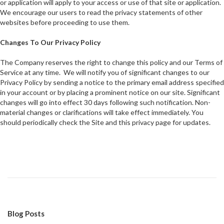
or application will apply to your access or use of that site or application.
We encourage our users to read the privacy statements of other
websites before proceeding to use them.
Changes To Our Privacy Policy
The Company reserves the right to change this policy and our Terms of
Service at any time. We will notify you of significant changes to our
Privacy Policy by sending a notice to the primary email address specified
in your account or by placing a prominent notice on our site. Significant
changes will go into effect 30 days following such notification. Non-
material changes or clarifications will take effect immediately. You
should periodically check the Site and this privacy page for updates.
Blog Posts