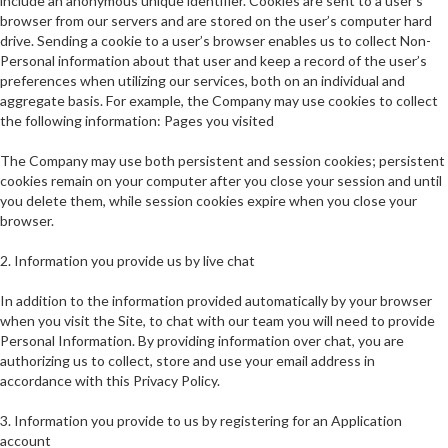
include an anonymous unique identifier. Cookies are sent to a user’s
browser from our servers and are stored on the user’s computer hard
drive. Sending a cookie to a user’s browser enables us to collect Non-
Personal information about that user and keep a record of the user’s
preferences when utilizing our services, both on an individual and
aggregate basis. For example, the Company may use cookies to collect
the following information: Pages you visited
The Company may use both persistent and session cookies; persistent
cookies remain on your computer after you close your session and until
you delete them, while session cookies expire when you close your
browser.
2. Information you provide us by live chat
In addition to the information provided automatically by your browser
when you visit the Site, to chat with our team you will need to provide
Personal Information. By providing information over chat, you are
authorizing us to collect, store and use your email address in
accordance with this Privacy Policy.
3. Information you provide to us by registering for an Application
account