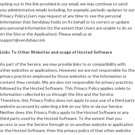
opting out in the link provided in our email, we may continue to send
you administrative emails including, for example, periodic updates to our
Privacy Policy.Users may request at any time to see the personal
information that Sendybay holds on its behalf or to correct or update
any personal information (to the extent that Users are unable to do so
on the Site or the Application). Please email us at
support@sendybay.com
Links To Other Websites and usage of Hosted Software
As part of the Service, we may provide links to or compatibility with
other websites or applications. However, we are not responsible for the
privacy practices employed by those websites or the information or
content they contain. We are also not responsible for privacy practices
followed by the Hosted Software. This Privacy Policy applies solely to
information collected by us through the Site and the Service.
Therefore, this Privacy Policy does not apply to your use of a third party
website accessed by selecting a link on our Site or via our Service.
Neither does this Privacy Policy apply to the Hosted Software or any
third party used by the Hosted Software. To the extent that you
access or use the Service through or on another website or application
or the Hosted Software, then the privacy policy of that other website