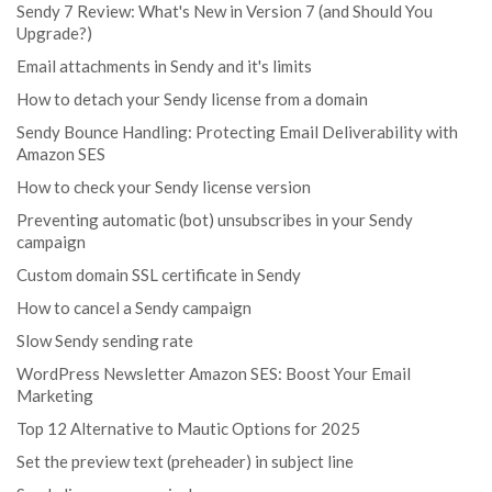
Sendy 7 Review: What's New in Version 7 (and Should You
Upgrade?)
Email attachments in Sendy and it's limits
How to detach your Sendy license from a domain
Sendy Bounce Handling: Protecting Email Deliverability with
Amazon SES
How to check your Sendy license version
Preventing automatic (bot) unsubscribes in your Sendy
campaign
Custom domain SSL certificate in Sendy
How to cancel a Sendy campaign
Slow Sendy sending rate
WordPress Newsletter Amazon SES: Boost Your Email
Marketing
Top 12 Alternative to Mautic Options for 2025
Set the preview text (preheader) in subject line