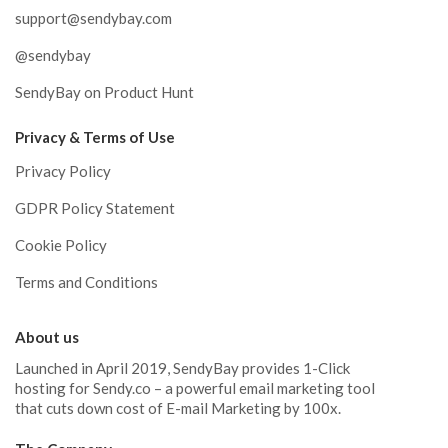
support@sendybay.com
@sendybay
SendyBay on Product Hunt
Privacy & Terms of Use
Privacy Policy
GDPR Policy Statement
Cookie Policy
Terms and Conditions
About us
Launched in April 2019, SendyBay provides 1-Click
hosting for Sendy.co – a powerful email marketing tool
that cuts down cost of E-mail Marketing by 100x.