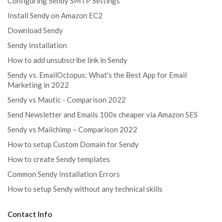
Configuring Sendy SMTP Settings
Install Sendy on Amazon EC2
Download Sendy
Sendy Installation
How to add unsubscribe link in Sendy
Sendy vs. EmailOctopus: What's the Best App for Email
Marketing in 2022
Sendy vs Mautic - Comparison 2022
Send Newsletter and Emails 100x cheaper via Amazon SES
Sendy vs Mailchimp – Comparison 2022
How to setup Custom Domain for Sendy
How to create Sendy templates
Common Sendy Installation Errors
How to setup Sendy without any technical skills
Contact Info