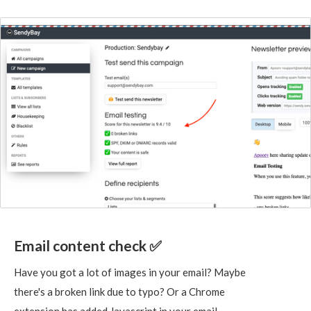
Email content check ✅
Have you got a lot of images in your email? Maybe
there's a broken link due to typo? Or a Chrome