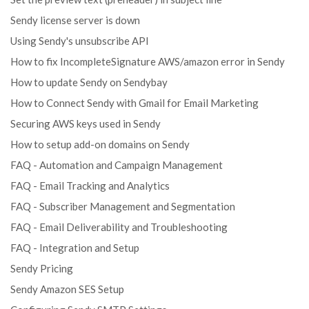
Sendy license server is down
Using Sendy's unsubscribe API
How to fix IncompleteSignature AWS/amazon error in Sendy
How to update Sendy on Sendybay
How to Connect Sendy with Gmail for Email Marketing
Securing AWS keys used in Sendy
How to setup add-on domains on Sendy
FAQ - Automation and Campaign Management
FAQ - Email Tracking and Analytics
FAQ - Subscriber Management and Segmentation
FAQ - Email Deliverability and Troubleshooting
FAQ - Integration and Setup
Sendy Pricing
Sendy Amazon SES Setup