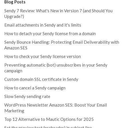
Blog Posts
Sendy 7 Review: What's New in Version 7 (and Should You
Upgrade?)
Email attachments in Sendy and it's limits
How to detach your Sendy license from a domain
Sendy Bounce Handling: Protecting Email Deliverability with
Amazon SES
How to check your Sendy license version
Preventing automatic (bot) unsubscribes in your Sendy
campaign
Custom domain SSL certificate in Sendy
How to cancel a Sendy campaign
Slow Sendy sending rate
WordPress Newsletter Amazon SES: Boost Your Email
Marketing
Top 12 Alternative to Mautic Options for 2025
Set the preview text (preheader) in subject line