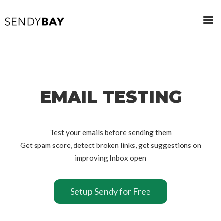
EMAIL TESTING
Test your emails before sending them
Get spam score, detect broken links, get suggestions on
improving Inbox open
Setup Sendy for Free