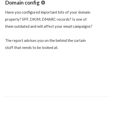
Domain config ⚙️
Have you configured important bits of your domain
properly? SPF, DKIM, DMARC records? Is one of
them outdated and will affect your email campaigns?
The report advises you on the behind the curtain
stuff that needs to be looked at.