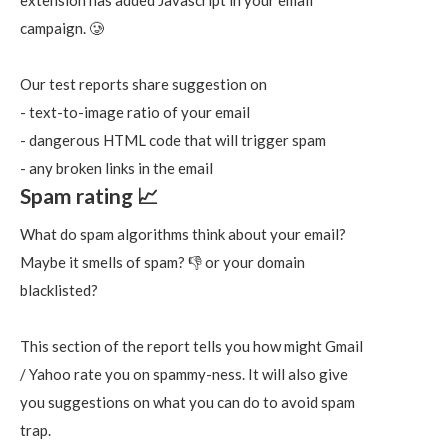
extension has added Javascript in your email
campaign. 🥲
Our test reports share suggestion on
- text-to-image ratio of your email
- dangerous HTML code that will trigger spam
- any broken links in the email
Spam rating 📈
What do spam algorithms think about your email?
Maybe it smells of spam? 👎 or your domain
blacklisted?
This section of the report tells you how might Gmail
/ Yahoo rate you on spammy-ness. It will also give
you suggestions on what you can do to avoid spam
trap.